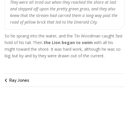
They were all tired out when they reached the shore at last
and stepped off upon the pretty green grass, and they also
knew that the stream had carried them a long way past the
road of yellow brick that led to the Emerald City.
So he sprang into the water, and the Tin Woodman caught fast
hold of his tail. Then
the Lion began to swim
with all his
might toward the shore. It was hard work, although he was so
big; but by and by they were drawn out of the current.
Ray Jones