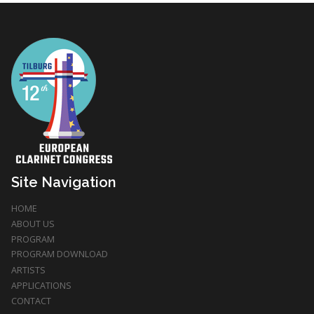
Site Navigation
HOME
ABOUT US
PROGRAM
PROGRAM DOWNLOAD
ARTISTS
APPLICATIONS
CONTACT