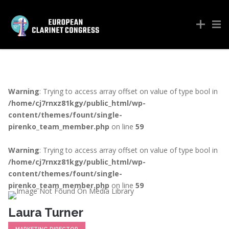
Warning
: Trying to access array offset on value of type bool in
/home/cj7rnxz81kgy/public_html/wp-
content/themes/fount/single-
pirenko_team_member.php
on line
59
Warning
: Trying to access array offset on value of type bool in
/home/cj7rnxz81kgy/public_html/wp-
content/themes/fount/single-
pirenko_team_member.php
on line
59
Laura Turner