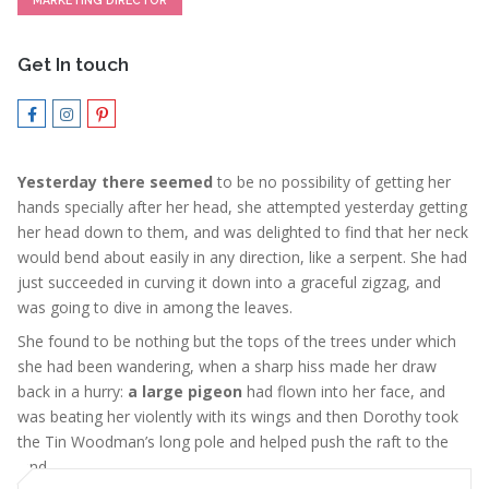
MARKETING DIRECTOR
Get In touch
Yesterday there seemed
to be no possibility of getting her
hands specially after her head, she attempted yesterday getting
her head down to them, and was delighted to find that her neck
would bend about easily in any direction, like a serpent. She had
just succeeded in curving it down into a graceful zigzag, and
was going to dive in among the leaves.
She found to be nothing but the tops of the trees under which
she had been wandering, when a sharp hiss made her draw
back in a hurry:
a large pigeon
had flown into her face, and
was beating her violently with its wings and then Dorothy took
the Tin Woodman’s long pole and helped push the raft to the
land