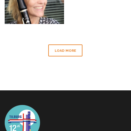
LOAD MORE