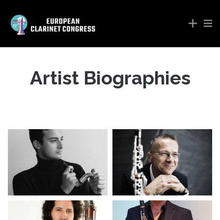
Artist Biographies