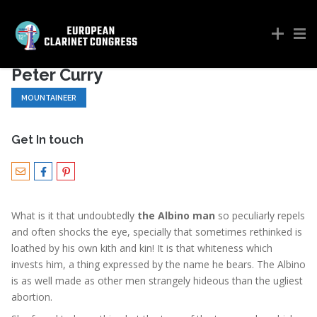
Peter Curry
MOUNTAINEER
Get In touch
What is it that undoubtedly
the Albino man
so peculiarly repels
and often shocks the eye, specially that sometimes rethinked is
loathed by his own kith and kin! It is that whiteness which
invests him, a thing expressed by the name he bears. The Albino
is as well made as other men strangely hideous than the ugliest
abortion.