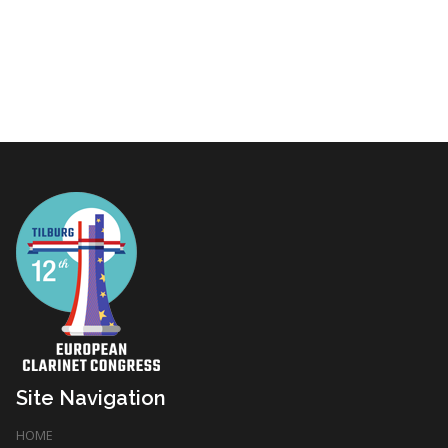
Site Navigation
HOME