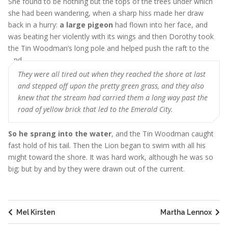
She found to be nothing but the tops of the trees under which
she had been wandering, when a sharp hiss made her draw
back in a hurry:
a large pigeon
had flown into her face, and
was beating her violently with its wings and then Dorothy took
the Tin Woodman’s long pole and helped push the raft to the
land
They were all tired out when they reached the shore at last
and stepped off upon the pretty green grass, and they also
knew that the stream had carried them a long way past the
road of yellow brick that led to the Emerald City.
So he sprang into the water
, and the Tin Woodman caught
fast hold of his tail. Then the Lion began to swim with all his
might toward the shore. It was hard work, although he was so
big; but by and by they were drawn out of the current.
Mel Kirsten
Martha Lennox