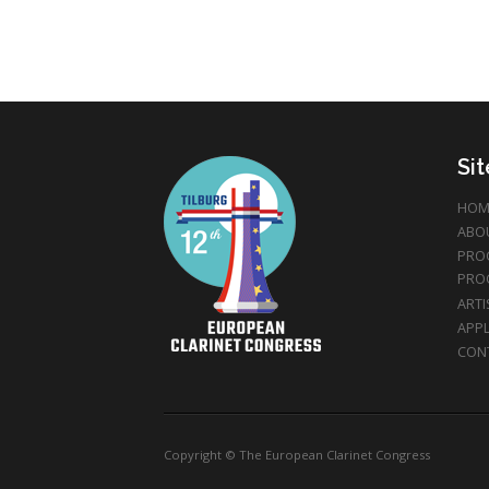
Si
HOM
ABO
PRO
PRO
ARTI
APPL
CON
Copyright © The European Clarinet Congress