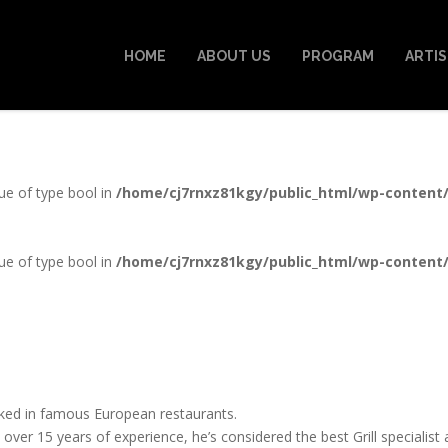
HOME
ABOUT US
PROGRAM
ARTI
lue of type bool in
/home/cj7rnxz81kgy/public_html/wp-content
lue of type bool in
/home/cj7rnxz81kgy/public_html/wp-content
ed in famous European restaurants.
 over 15 years of experience, he’s considered the best Grill specialis