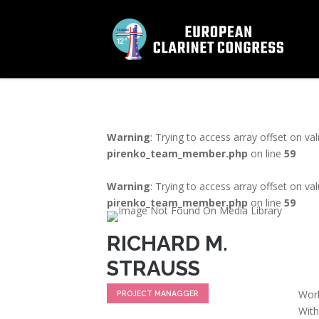
Warning
: Trying to access array offset on va
pirenko_team_member.php
on line
59
Warning
: Trying to access array offset on va
pirenko_team_member.php
on line
59
RICHARD M.
STRAUSS
Work
PROJECT MANAGGER
With