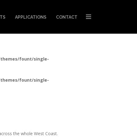
STS
APPLICATIONS
CONTACT
/themes/fount/single-
/themes/fount/single-
t across the whole West Coast.