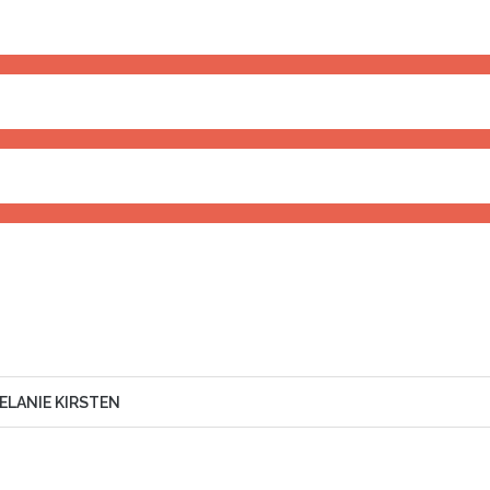
ERSHIP
85%
IVATION
80%
RIENCE
90%
ELANIE KIRSTEN