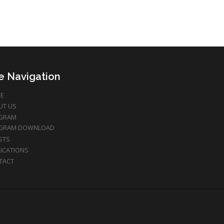
te Navigation
E
UT US
GRAM
GRAM DOWNLOAD
STS
ICATIONS
TACT