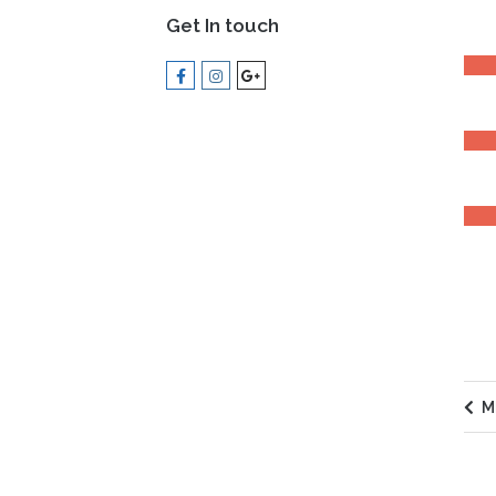
Get In touch
LEAD
MOT
EXPE
M