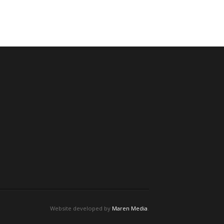
Website developed by
Maren Media
.