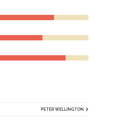
PETER WELLINGTON