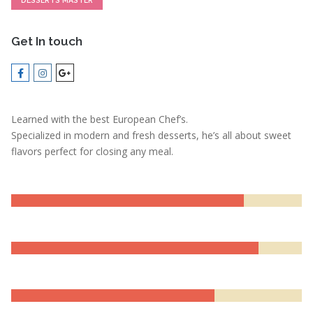
DESSERTS MASTER
Get In touch
Learned with the best European Chef’s.
Specialized in modern and fresh desserts, he’s all about sweet
flavors perfect for closing any meal.
LEADERSHIP
80%
MOTIVATION
85%
EXPERIENCE
70%