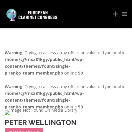
Warning
: Trying to access array offset on value of type bool in
/home/cj7rnxz81kgy/public_html/wp-
content/themes/fount/single-
pirenko_team_member.php
on line
59
Warning
: Trying to access array offset on value of type bool in
/home/cj7rnxz81kgy/public_html/wp-
content/themes/fount/single-
pirenko_team_member.php
on line
59
PETER WELLINGTON