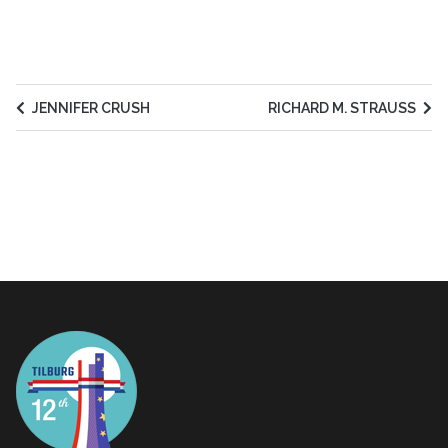
JENNIFER CRUSH
RICHARD M. STRAUSS