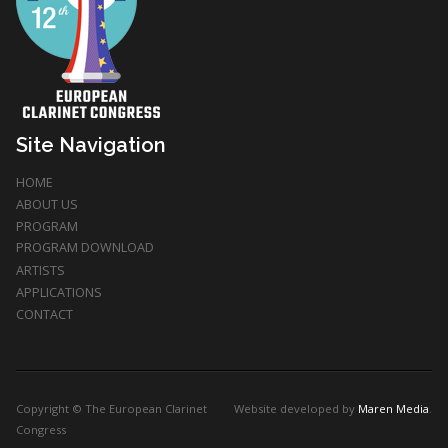
Site Navigation
HOME
ABOUT US
PROGRAM
PROGRAM DOWNLOAD
ARTISTS
APPLICATIONS
CONTACT
Copyright © The European Clarinet
Website developed by
Maren Media
.
Congress