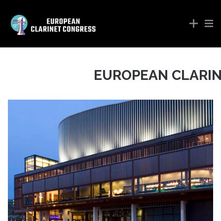
EUROPEAN CLARI