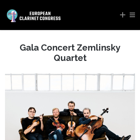
Gala Concert Zemlinsky
Quartet