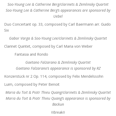
Soo-Young Lee & Catherine Berg/clarinets & Zemlinsky Quartet
Soo-Young Lee & Catherine Berg’s appearances are sponsored by
Uebel
Duo Concertant op. 33, composed by Carl Baermann arr. Guido
Six
Gabor Varga & Soo-Young Lee/clarinets & Zemlinsky Quartet
Clarinet Quintet, composed by Carl Maria von Weber
Fantasia and Rondo
Gaetano Falzarano & Zemlinsky Quartet
Gaetano Falzarano’s appearance is sponsored by RZ
Konzerstück nr 2 Op. 114, composed by Felix Mendelssohn
Luim, composed by Peter Benoit
Maria du Toit & Piotr Thieu Quang/clarinets & Zemlinsky Quartet
Maria du Toit & Piotr Thieu Quang’s appearance is sponsored by
Backun
◊Break◊