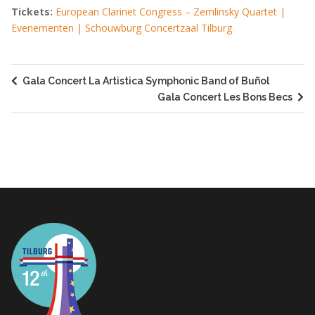
Tickets:
European Clarinet Congress – Zemlinsky Quartet |
Evenementen | Schouwburg Concertzaal Tilburg
Gala Concert La Artistica Symphonic Band of Buñol
Gala Concert Les Bons Becs