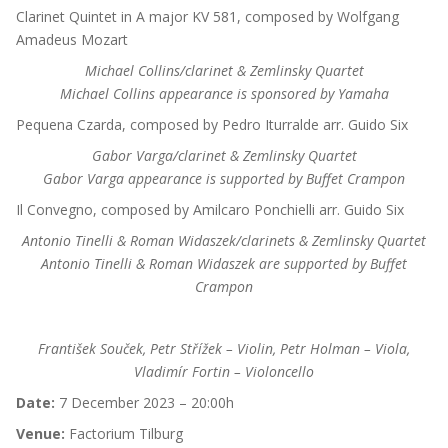
Clarinet Quintet in A major KV 581, composed by Wolfgang
Amadeus Mozart
Michael Collins/clarinet & Zemlinsky Quartet
Michael Collins appearance is sponsored by Yamaha
Pequena Czarda, composed by Pedro Iturralde arr. Guido Six
Gabor Varga/clarinet & Zemlinsky Quartet
Gabor Varga appearance is supported by Buffet Crampon
Il Convegno, composed by Amilcaro Ponchielli arr. Guido Six
Antonio Tinelli & Roman Widaszek/clarinets & Zemlinsky Quartet
Antonio Tinelli & Roman Widaszek are supported by Buffet
Crampon
František Souček, Petr Střížek – Violin, Petr Holman – Viola,
Vladimír Fortin – Violoncello
Date:
7 December 2023 – 20:00h
Venue:
Factorium Tilburg