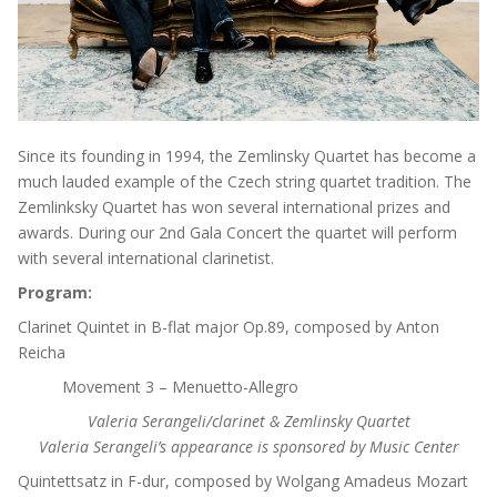
Since its founding in 1994, the Zemlinsky Quartet has become a
much lauded example of the Czech string quartet tradition. The
Zemlinksky Quartet has won several international prizes and
awards. During our 2nd Gala Concert the quartet will perform
with several international clarinetist.
Program:
Clarinet Quintet in B-flat major Op.89, composed by Anton
Reicha
Movement 3 – Menuetto-Allegro
Valeria Serangeli/clarinet & Zemlinsky Quartet
Valeria Serangeli’s appearance is sponsored by Music Center
Quintettsatz in F-dur, composed by Wolgang Amadeus Mozart