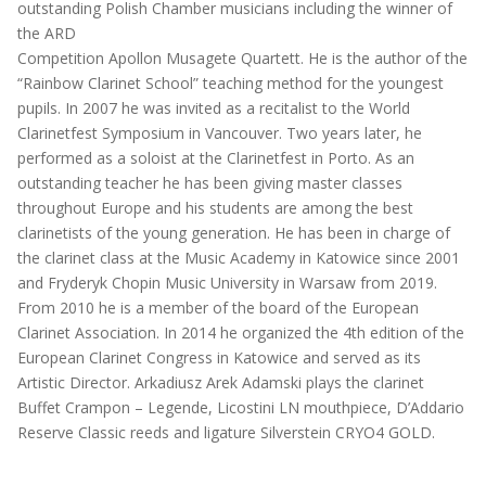
outstanding Polish Chamber musicians including the winner of
the ARD
Competition Apollon Musagete Quartett. He is the author of the
“Rainbow Clarinet School” teaching method for the youngest
pupils. In 2007 he was invited as a recitalist to the World
Clarinetfest Symposium in Vancouver. Two years later, he
performed as a soloist at the Clarinetfest in Porto. As an
outstanding teacher he has been giving master classes
throughout Europe and his students are among the best
clarinetists of the young generation. He has been in charge of
the clarinet class at the Music Academy in Katowice since 2001
and Fryderyk Chopin Music University in Warsaw from 2019.
From 2010 he is a member of the board of the European
Clarinet Association. In 2014 he organized the 4th edition of the
European Clarinet Congress in Katowice and served as its
Artistic Director. Arkadiusz Arek Adamski plays the clarinet
Buffet Crampon – Legende, Licostini LN mouthpiece, D’Addario
Reserve Classic reeds and ligature Silverstein CRYO4 GOLD.