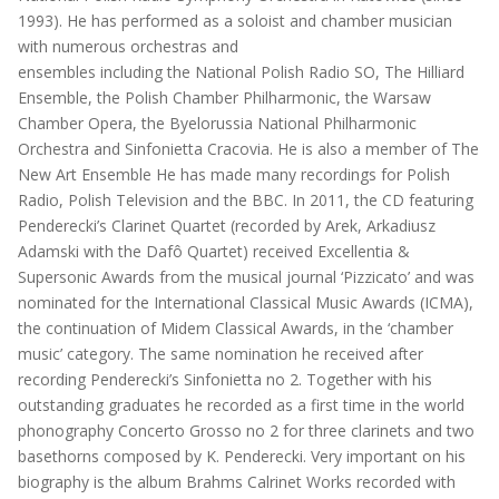
1993). He has performed as a soloist and chamber musician
with numerous orchestras and
ensembles including the National Polish Radio SO, The Hilliard
Ensemble, the Polish Chamber Philharmonic, the Warsaw
Chamber Opera, the Byelorussia National Philharmonic
Orchestra and Sinfonietta Cracovia. He is also a member of The
New Art Ensemble He has made many recordings for Polish
Radio, Polish Television and the BBC. In 2011, the CD featuring
Penderecki’s Clarinet Quartet (recorded by Arek, Arkadiusz
Adamski with the Dafô Quartet) received Excellentia &
Supersonic Awards from the musical journal ‘Pizzicato’ and was
nominated for the International Classical Music Awards (ICMA),
the continuation of Midem Classical Awards, in the ‘chamber
music’ category. The same nomination he received after
recording Penderecki’s Sinfonietta no 2. Together with his
outstanding graduates he recorded as a first time in the world
phonography Concerto Grosso no 2 for three clarinets and two
basethorns composed by K. Penderecki. Very important on his
biography is the album Brahms Calrinet Works recorded with