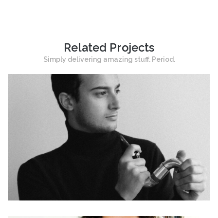
Related Projects
Simply delivering amazing stuff. Period.