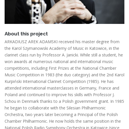
About this project
ARKADIUSZ AREK ADAMSKI received his master degree from
the Karol Szymanowski Academy of Music in Katowice, in the
clarinet class run by Professor A. Janicki. While still a student, he
won awards at numerous national and international music
competitions, including First Prizes at the National Chamber
Music Competition in 1983 (the duo category) and the 2nd Karol
Kurpiński International Clarinet Competition (1985). He has
attended international masterclasses in Germany, France and
Poland and continued to improve his skills with Professor J.
Schou in Denmark thanks to a Polish government grant. In 1985
he began to collaborate with the Silesian Philharmonic
Orchestra, two years later becoming a Principal of the Polish
Chamber Philharmonic. He now holds the same position in the
National Polish Radio Symphony Orchestra in Katowice (since