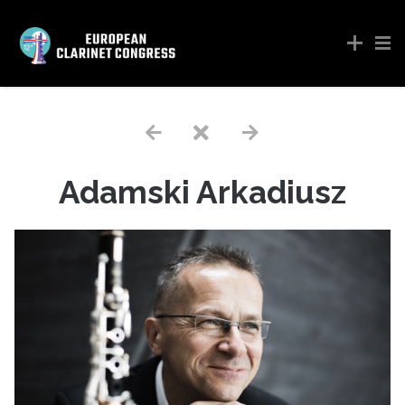
Adamski Arkadiusz