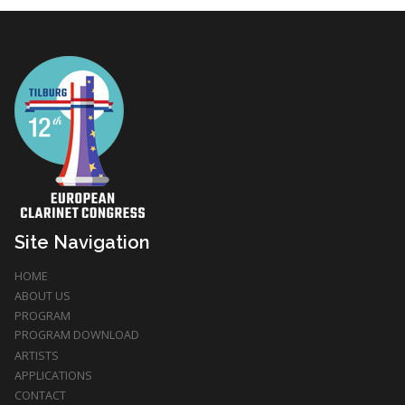
Site Navigation
HOME
ABOUT US
PROGRAM
PROGRAM DOWNLOAD
ARTISTS
APPLICATIONS
CONTACT