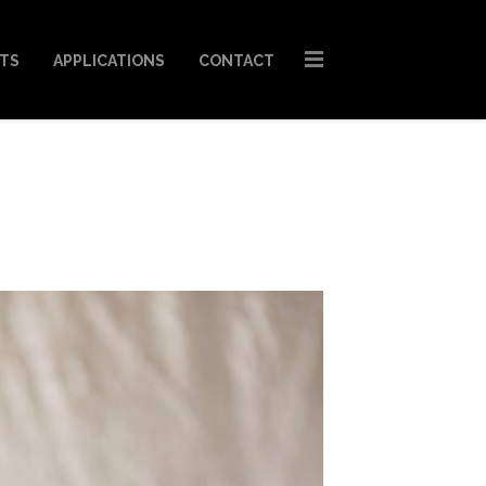
STS
APPLICATIONS
CONTACT