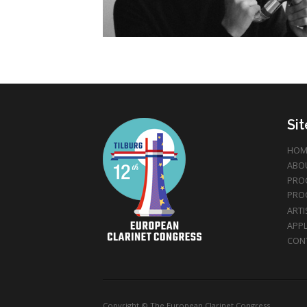
Si
HOM
ABO
PRO
PRO
ARTI
APPL
CON
Copyright © The European Clarinet Congress