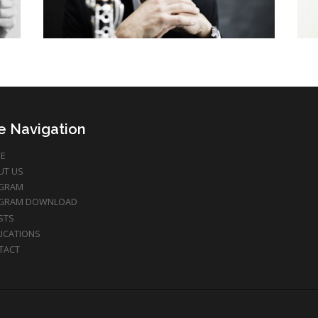
te Navigation
E
UT US
GRAM
GRAM DOWNLOAD
STS
ICATIONS
TACT