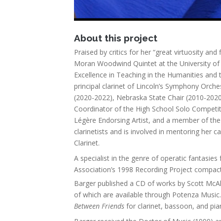
About this project
Praised by critics for her “great virtuosity and f
Moran Woodwind Quintet at the University of 
Excellence in Teaching in the Humanities and 
principal clarinet of Lincoln’s Symphony Orches
(2020-2022), Nebraska State Chair (2010-2020)
Coordinator of the High School Solo Competit
Légère Endorsing Artist, and a member of the S
clarinetists and is involved in mentoring her
Clarinet.
A specialist in the genre of operatic fantasies
Association’s 1998 Recording Project compac
Barger published a CD of works by Scott McAll
of which are available through Potenza Music.
Between Friends
for clarinet, bassoon, and pi