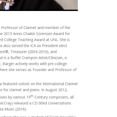
 Professor of Clarinet and member of the
the 2013 Annis Chaikin Sorensen Award for
hed College Teaching Award at UNL. She is
he also served the ICA as President elect
Fest®, Treasurer (2004-2010), and
is a Buffet Crampon Artist/Clinician, a
, Barger actively works with pre-college
C where she serves as Founder and Professor of
a featured soloist on the International Clarinet
ia
for clarinet and piano. In August 2012,
th
asies by various 19
-Century composers, all
 McCray) released a CD titled
Conversations
za Music (2016).