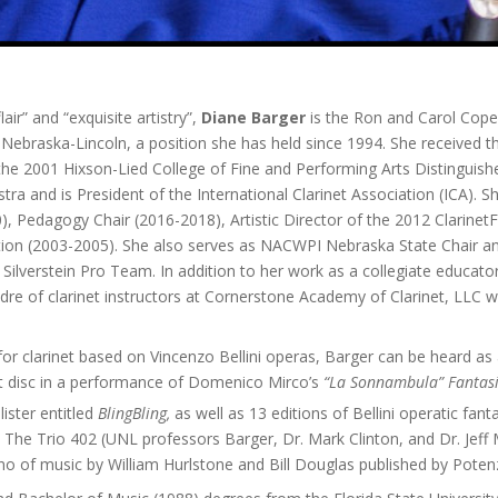
lair” and “exquisite artistry”,
Diane Barger
is the Ron and Carol Cope
Nebraska-Lincoln, a position she has held since 1994. She received 
the 2001 Hixson-Lied College of Fine and Performing Arts Distinguis
tra and is President of the International Clarinet Association (ICA). S
, Pedagogy Chair (2016-2018), Artistic Director of the 2012 Clarinet
ion (2003-2005). She also serves as NACWPI Nebraska State Chair and 
ilverstein Pro Team. In addition to her work as a collegiate educator
 cadre of clarinet instructors at Cornerstone Academy of Clarinet, LL
 for clarinet based on Vincenzo Bellini operas, Barger can be heard as 
t disc in a performance of Domenico Mirco’s
“La Sonnambula” Fantas
ister entitled
BlingBling,
as well as 13 editions of Bellini operatic fant
 The Trio 402 (UNL professors Barger, Dr. Mark Clinton, and Dr. Jeff
ano of music by William Hurlstone and Bill Douglas published by Poten