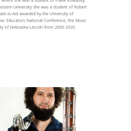
y where she was a student of Frank Kowalsky.
estern University she was a student of Robert
ant-in-Aid awarded by the University of
usic Educators National Conference, the Music
ity of Nebraska-Lincoln from 2000-2020.