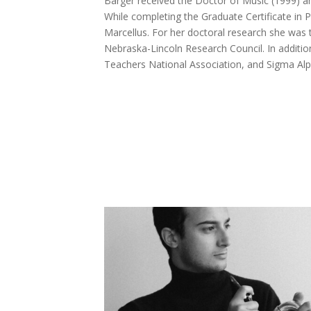
Barger received the Doctor of Music (1999) a
While completing the Graduate Certificate in
Marcellus. For her doctoral research she was 
Nebraska-Lincoln Research Council. In additio
Teachers National Association, and Sigma Alp