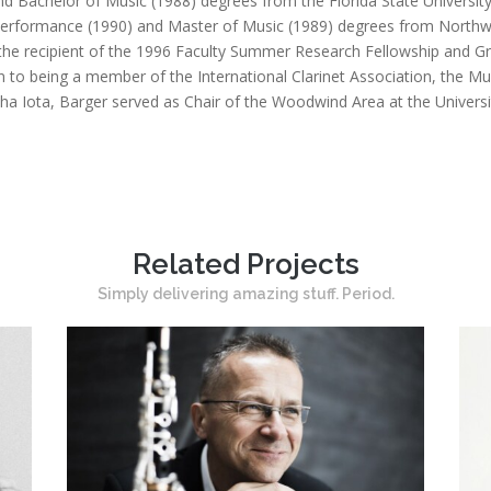
nd Bachelor of Music (1988) degrees from the Florida State Universit
 Performance (1990) and Master of Music (1989) degrees from Northw
the recipient of the 1996 Faculty Summer Research Fellowship and Gr
n to being a member of the International Clarinet Association, the M
ha Iota, Barger served as Chair of the Woodwind Area at the Univers
Related Projects
Simply delivering amazing stuff. Period.