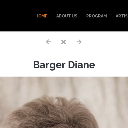
HOME
ABOUT US
PROGRAM
ARTI
Barger Diane