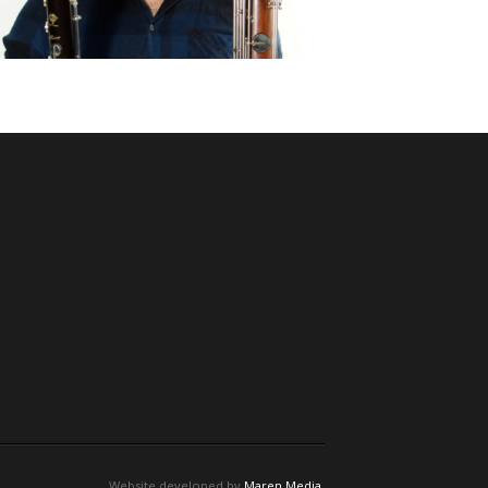
Website developed by
Maren Media
.