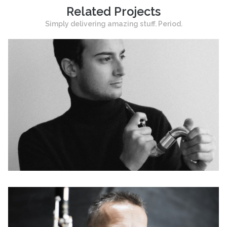
Related Projects
Simply delivering amazing stuff. Period.