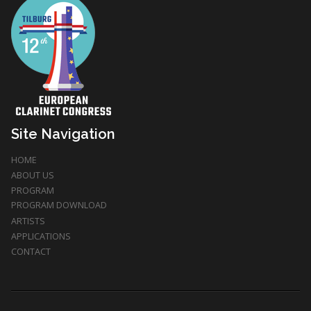
Site Navigation
HOME
ABOUT US
PROGRAM
PROGRAM DOWNLOAD
ARTISTS
APPLICATIONS
CONTACT