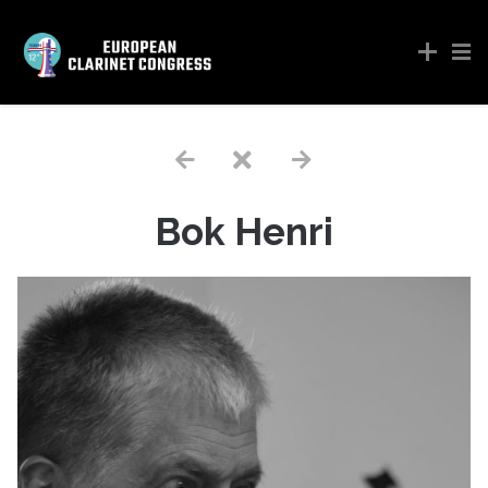
Bok Henri