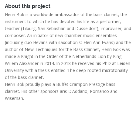
About this project
Henri Bok is a worldwide ambassador of the bass clarinet, the
instrument to which he has devoted his life as a performer,
teacher (Tilburg, San Sebastián and Düsseldorf), improviser, and
composer. An initiator of new chamber music ensembles
(including duo Hevans with saxophonist Eleri Ann Evans) and the
author of New Techniques for the Bass Clarinet, Henri Bok was
made a Knight in the Order of the Netherlands Lion by King
Willem Alexander in 2014. In 2018 he received his PhD at Leiden
University with a thesis entitled ‘The deep-rooted microtonality
of the bass clarinet’.
Henri Bok proudly plays a Buffet Crampon Prestige bass
clarinet. His other sponsors are: D’Addario, Pomarico and
Wiseman.