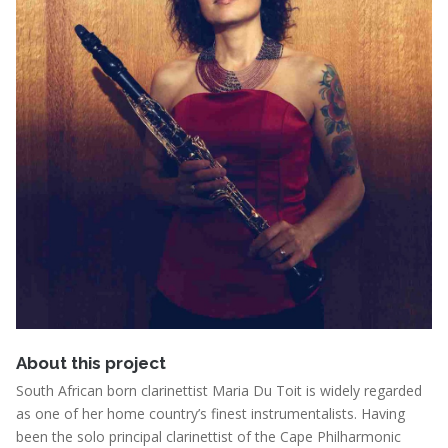
About this project
South African born clarinettist Maria Du Toit is widely regarded
as one of her home country’s finest instrumentalists. Having
been the solo principal clarinettist of the Cape Philharmonic