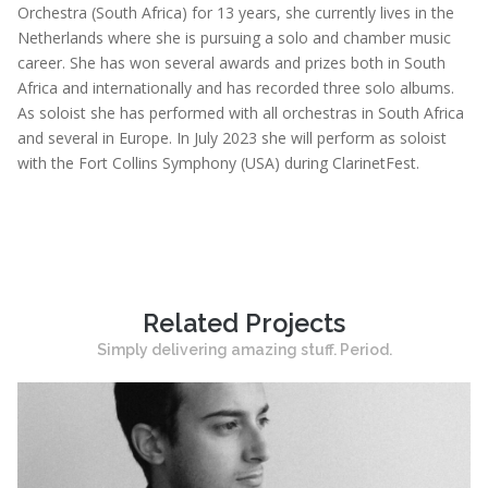
Orchestra (South Africa) for 13 years, she currently lives in the
Netherlands where she is pursuing a solo and chamber music
career. She has won several awards and prizes both in South
Africa and internationally and has recorded three solo albums.
As soloist she has performed with all orchestras in South Africa
and several in Europe. In July 2023 she will perform as soloist
with the Fort Collins Symphony (USA) during ClarinetFest.
Related Projects
Simply delivering amazing stuff. Period.