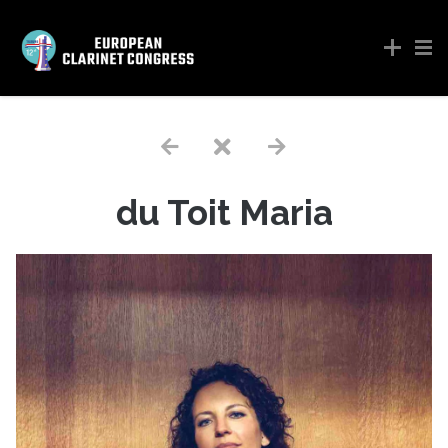
du Toit Maria