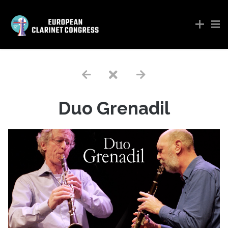
Duo Grenadil