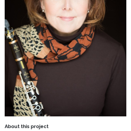
About this project