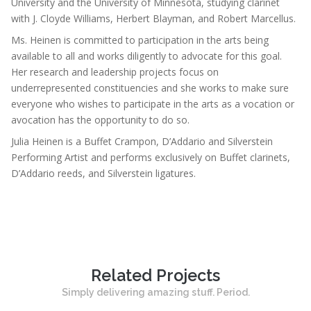
University and the University of Minnesota, studying clarinet
with J. Cloyde Williams, Herbert Blayman, and Robert Marcellus.
Ms. Heinen is committed to participation in the arts being
available to all and works diligently to advocate for this goal.
Her research and leadership projects focus on
underrepresented constituencies and she works to make sure
everyone who wishes to participate in the arts as a vocation or
avocation has the opportunity to do so.
Julia Heinen is a Buffet Crampon, D’Addario and Silverstein
Performing Artist and performs exclusively on Buffet clarinets,
D’Addario reeds, and Silverstein ligatures.
Related Projects
Simply delivering amazing stuff. Period.