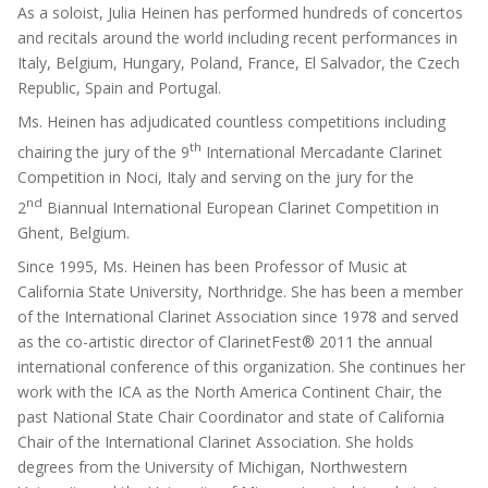
As a soloist, Julia Heinen has performed hundreds of concertos
and recitals around the world including recent performances in
Italy, Belgium, Hungary, Poland, France, El Salvador, the Czech
Republic, Spain and Portugal.
Ms. Heinen has adjudicated countless competitions including
th
chairing the jury of the 9
International Mercadante Clarinet
Competition in Noci, Italy and serving on the jury for the
nd
2
Biannual International European Clarinet Competition in
Ghent, Belgium.
Since 1995, Ms. Heinen has been Professor of Music at
California State University, Northridge. She has been a member
of the International Clarinet Association since 1978 and served
as the co-artistic director of ClarinetFest® 2011 the annual
international conference of this organization. She continues her
work with the ICA as the North America Continent Chair, the
past National State Chair Coordinator and state of California
Chair of the International Clarinet Association. She holds
degrees from the University of Michigan, Northwestern