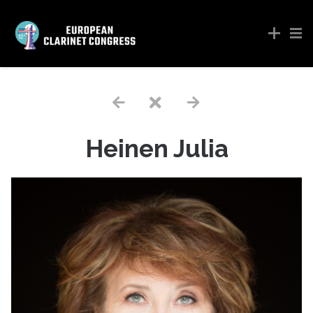
Heinen Julia