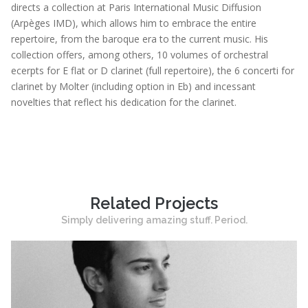
directs a collection at Paris International Music Diffusion
(Arpèges IMD), which allows him to embrace the entire
repertoire, from the baroque era to the current music. His
collection offers, among others, 10 volumes of orchestral
ecerpts for E flat or D clarinet (full repertoire), the 6 concerti for
clarinet by Molter (including option in Eb) and incessant
novelties that reflect his dedication for the clarinet.
Related Projects
Simply delivering amazing stuff. Period.