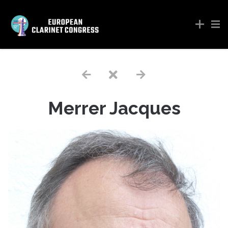
Merrer Jacques