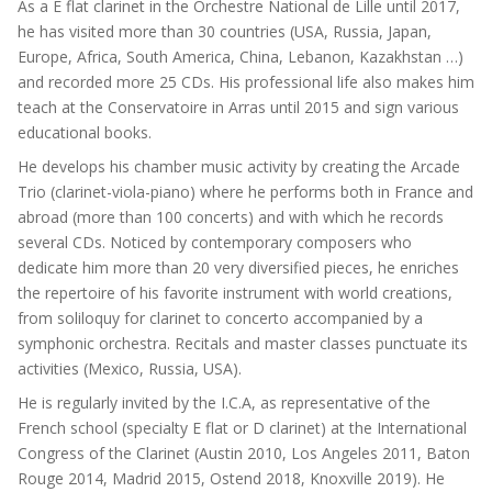
As a E flat clarinet in the Orchestre National de Lille until 2017,
he has visited more than 30 countries (USA, Russia, Japan,
Europe, Africa, South America, China, Lebanon, Kazakhstan …)
and recorded more 25 CDs. His professional life also makes him
teach at the Conservatoire in Arras until 2015 and sign various
educational books.
He develops his chamber music activity by creating the Arcade
Trio (clarinet-viola-piano) where he performs both in France and
abroad (more than 100 concerts) and with which he records
several CDs. Noticed by contemporary composers who
dedicate him more than 20 very diversified pieces, he enriches
the repertoire of his favorite instrument with world creations,
from soliloquy for clarinet to concerto accompanied by a
symphonic orchestra. Recitals and master classes punctuate its
activities (Mexico, Russia, USA).
He is regularly invited by the I.C.A, as representative of the
French school (specialty E flat or D clarinet) at the International
Congress of the Clarinet (Austin 2010, Los Angeles 2011, Baton
Rouge 2014, Madrid 2015, Ostend 2018, Knoxville 2019). He