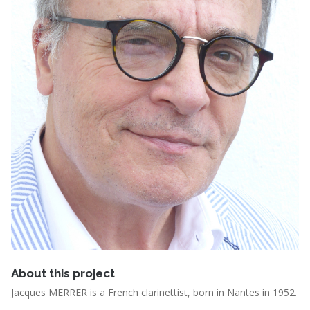
About this project
Jacques MERRER is a French clarinettist, born in Nantes in 1952.