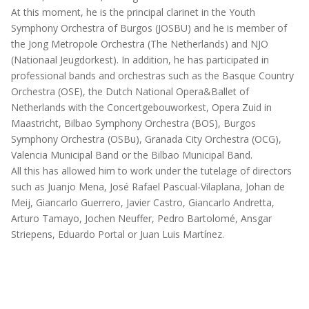
At this moment, he is the principal clarinet in the Youth
Symphony Orchestra of Burgos (JOSBU) and he is member of
the Jong Metropole Orchestra (The Netherlands) and NJO
(Nationaal Jeugdorkest). In addition, he has participated in
professional bands and orchestras such as the Basque Country
Orchestra (OSE), the Dutch National Opera&Ballet of
Netherlands with the Concertgebouworkest, Opera Zuid in
Maastricht, Bilbao Symphony Orchestra (BOS), Burgos
Symphony Orchestra (OSBu), Granada City Orchestra (OCG),
Valencia Municipal Band or the Bilbao Municipal Band.
All this has allowed him to work under the tutelage of directors
such as Juanjo Mena, José Rafael Pascual-Vilaplana, Johan de
Meij, Giancarlo Guerrero, Javier Castro, Giancarlo Andretta,
Arturo Tamayo, Jochen Neuffer, Pedro Bartolomé, Ansgar
Striepens, Eduardo Portal or Juan Luis Martínez.