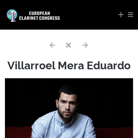
Villarroel Mera Eduardo