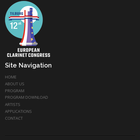
Site Navigation
HOME
ABOUT US
PROGRAM
PROGRAM DOWNLOAD
ARTISTS
APPLICATIONS
CONTACT