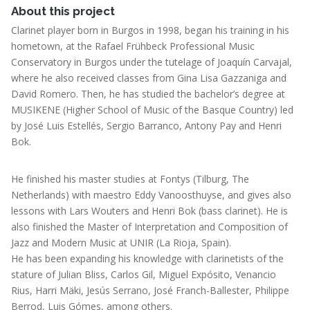
About this project
Clarinet player born in Burgos in 1998, began his training in his
hometown, at the Rafael Frühbeck Professional Music
Conservatory in Burgos under the tutelage of Joaquín Carvajal,
where he also received classes from Gina Lisa Gazzaniga and
David Romero. Then, he has studied the bachelor’s degree at
MUSIKENE (Higher School of Music of the Basque Country) led
by José Luis Estellés, Sergio Barranco, Antony Pay and Henri
Bok.
He finished his master studies at Fontys (Tilburg, The
Netherlands) with maestro Eddy Vanoosthuyse, and gives also
lessons with Lars Wouters and Henri Bok (bass clarinet). He is
also finished the Master of Interpretation and Composition of
Jazz and Modern Music at UNIR (La Rioja, Spain).
He has been expanding his knowledge with clarinetists of the
stature of Julian Bliss, Carlos Gil, Miguel Expósito, Venancio
Rius, Harri Mäki, Jesús Serrano, José Franch-Ballester, Philippe
Berrod, Luis Gómes, among others.