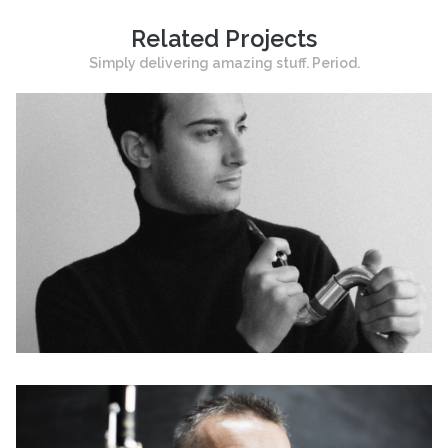
Related Projects
Simply delivering amazing stuff. Period.