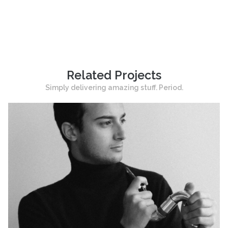
Related Projects
Simply delivering amazing stuff. Period.