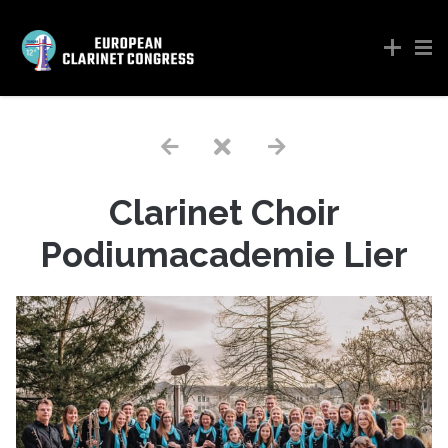
Clarinet Choir
Podiumacademie Lier