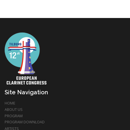
Site Navigation
HOME
ABOUT US
PROGRAM
PROGRAM DOWNLOAD
ARTISTS