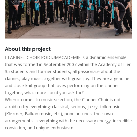
About this project
CLARINET CHOIR PODIUMACADEMIE is a dynamic ensemble
that was formed in September 2007 within the Academy of Lier.
35 students and former students, all passionate about the
clarinet, play music together with great joy. They are a genuine
and close-knit group that loves performing on the clarinet
together, what more could you ask for?
When it comes to music selection, the Clarinet Choir is not
afraid to try everything: classical, serious, jazzy, folk music
(Klezmer, Balkan music, etc.), popular tunes, their own
arrangements… everything with the necessary energy, incredible
conviction, and unique enthusiasm.