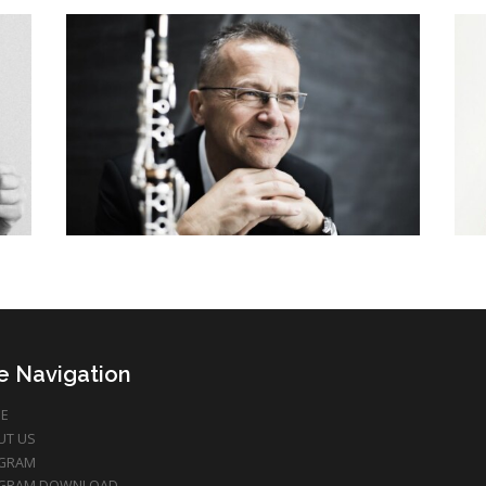
te Navigation
E
UT US
GRAM
GRAM DOWNLOAD