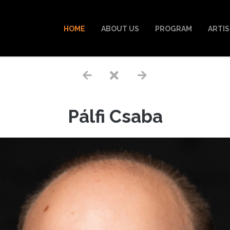
HOME
ABOUT US
PROGRAM
ARTI
Pálfi Csaba