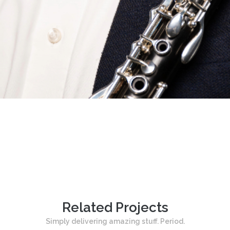
Related Projects
Simply delivering amazing stuff. Period.