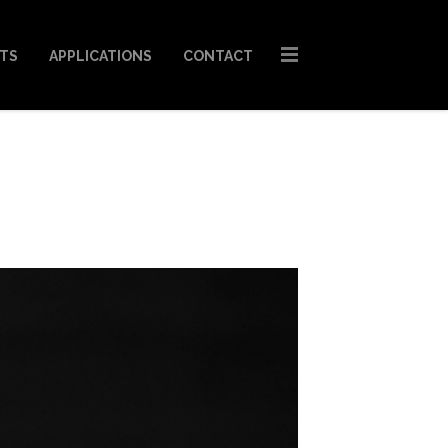
STS
APPLICATIONS
CONTACT