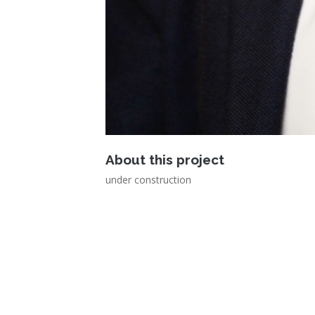
About this project
under construction