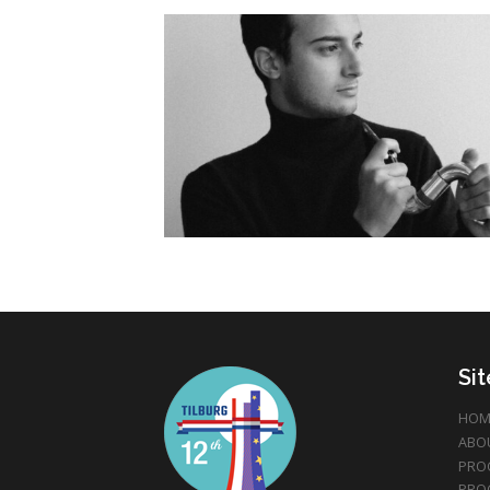
Si
HOM
ABO
PRO
PRO