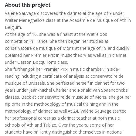
About this project
Valérie Sauvage discovered the clarinet at the age of 9 under
Walter Meneghello’s class at the Académie de Musique of Ath in
Belgium.
At the age of 16, she was a finalist at the Watreloos
competition in France. She then began her studies at
conservatoire de musique of Mons at the age of 19 and quickly
obtained her Premier Prix in music theory as well as in clarinet
under Gaston Bocquillon’s class.
She further got her Premier Prix in music chamber, in side-
reading including a certificate of analysis at conservatoire de
musique of Brussels. She perfected herself in clarinet for two
years under Jean-Michel Charlier and Ronald Van Spaendonck’s
classes. Back at conservatoire de musique of Mons, she got her
diploma in the methodology of musical training and in the
methodology of clarinet as well.At 24, Valérie Sauvage started
her professional career as a clarinet teacher at both music
schools of Ath and Tubize. Over the years, some of her
students have brilliantly distinguished themselves in national