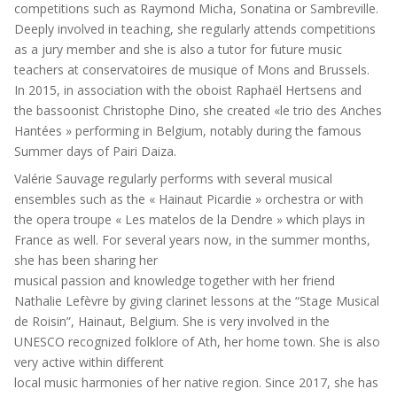
competitions such as Raymond Micha, Sonatina or Sambreville.
Deeply involved in teaching, she regularly attends competitions
as a jury member and she is also a tutor for future music
teachers at conservatoires de musique of Mons and Brussels.
In 2015, in association with the oboist Raphaël Hertsens and
the bassoonist Christophe Dino, she created «le trio des Anches
Hantées » performing in Belgium, notably during the famous
Summer days of Pairi Daiza.
Valérie Sauvage regularly performs with several musical
ensembles such as the « Hainaut Picardie » orchestra or with
the opera troupe « Les matelos de la Dendre » which plays in
France as well. For several years now, in the summer months,
she has been sharing her
musical passion and knowledge together with her friend
Nathalie Lefèvre by giving clarinet lessons at the “Stage Musical
de Roisin”, Hainaut, Belgium. She is very involved in the
UNESCO recognized folklore of Ath, her home town. She is also
very active within different
local music harmonies of her native region. Since 2017, she has