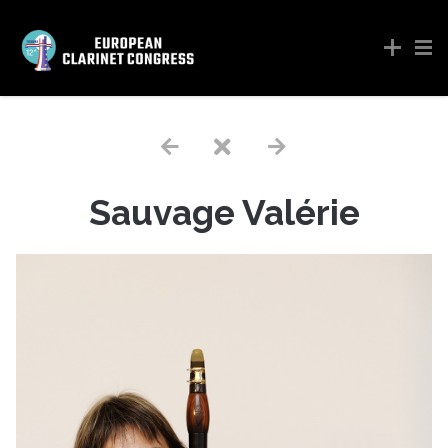
Sauvage Valérie