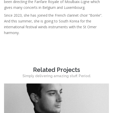
been directing the Fanfare Royale of Moulbaix-Ligne which
gives many concerts in Belgium and Luxembourg.
Since 2023, she has joined the French clarinet choir “Borée”.
And this summer, she is going to South Korea for the
international festival winds instruments with the St Omer
harmony.
Related Projects
Simply delivering amazing stuff. Period.