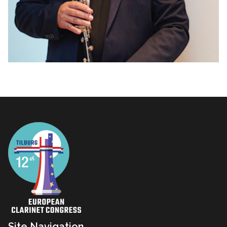
Site Navigation