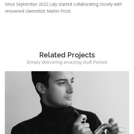
Since September 2022 Laly started collaborating closely with
renowned clarinettist Martin Fröst.
Related Projects
Simply delivering amazing stuff. Period.