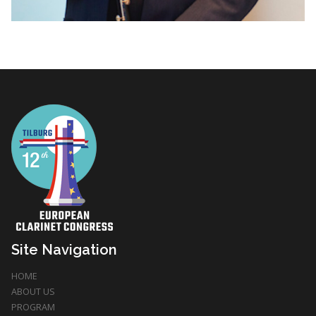
Site Navigation
HOME
ABOUT US
PROGRAM