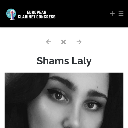
Shams Laly