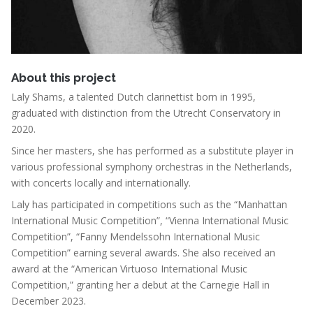
About this project
Laly Shams, a talented Dutch clarinettist born in 1995,
graduated with distinction from the Utrecht Conservatory in
2020.
Since her masters, she has performed as a substitute player in
various professional symphony orchestras in the Netherlands,
with concerts locally and internationally.
Laly has participated in competitions such as the “Manhattan
International Music Competition”, “Vienna International Music
Competition”, “Fanny Mendelssohn International Music
Competition” earning several awards. She also received an
award at the “American Virtuoso International Music
Competition,” granting her a debut at the Carnegie Hall in
December 2023.