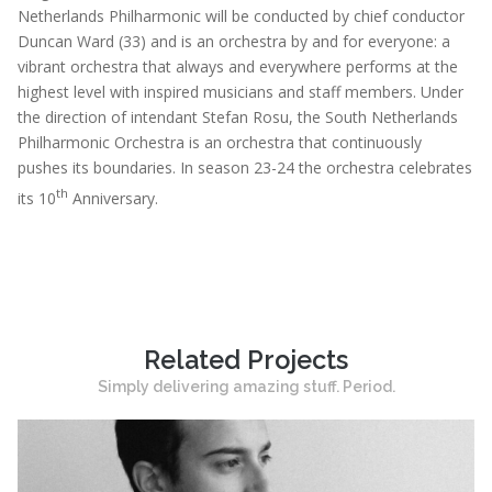
Netherlands Philharmonic will be conducted by chief conductor
Duncan Ward (33) and is an orchestra by and for everyone: a
vibrant orchestra that always and everywhere performs at the
highest level with inspired musicians and staff members. Under
the direction of intendant Stefan Rosu, the South Netherlands
Philharmonic Orchestra is an orchestra that continuously
pushes its boundaries. In season 23-24 the orchestra celebrates
th
its 10
Anniversary.
Related Projects
Simply delivering amazing stuff. Period.