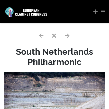
South Netherlands
Philharmonic