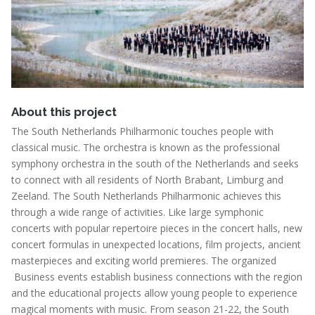
About this project
The South Netherlands Philharmonic touches people with
classical music. The orchestra is known as the professional
symphony orchestra in the south of the Netherlands and seeks
to connect with all residents of North Brabant, Limburg and
Zeeland. The South Netherlands Philharmonic achieves this
through a wide range of activities. Like large symphonic
concerts with popular repertoire pieces in the concert halls, new
concert formulas in unexpected locations, film projects, ancient
masterpieces and exciting world premieres. The organized
Business events establish business connections with the region
and the educational projects allow young people to experience
magical moments with music. From season 21-22, the South